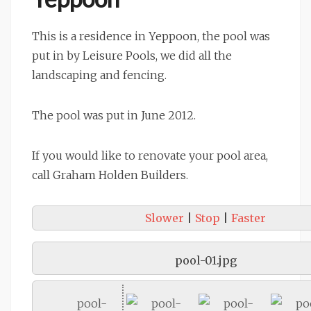
This is a residence in Yeppoon, the pool was
put in by Leisure Pools, we did all the
landscaping and fencing.
The pool was put in June 2012.
If you would like to renovate your pool area,
call Graham Holden Builders.
Slower
|
Stop
|
Faster
pool-01.jpg